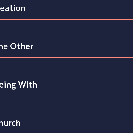
reation
he Other
eing With
hurch