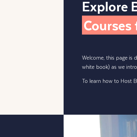
Explore 
Courses 
Welcome, this page is 
white book) as we intr
To learn how to Host Be