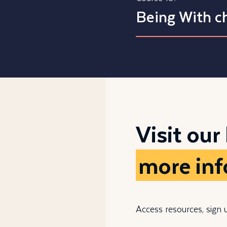
Being With ch
Visit our
more in
Access resources, sign 