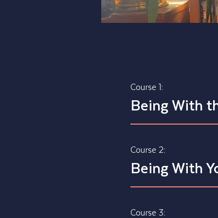
Course 1:
Being With t
Course 2:
Being With Y
Course 3: