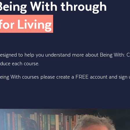
Being With through
for Living
designed to help you understand more about Being With: Co
oduce each course.
ing With courses please create a FREE account and sign up