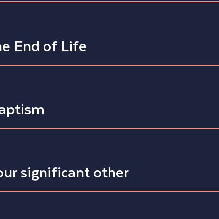
e End of Life
Baptism
ur significant other