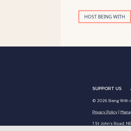
HOST BEING WITH
SUPPORT US
© 2026 Being With is
Privacy Policy
|
Mana
1 St John’s Road, N