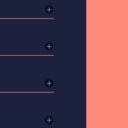
×
×
×
×