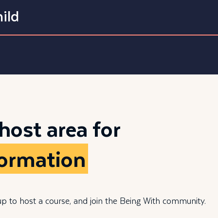
ild
 host area for
formation
up to host a course, and join the Being With community.