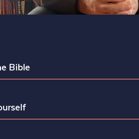
he Bible
ourself