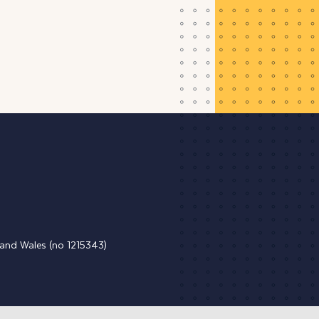
d and Wales (no 1215343)