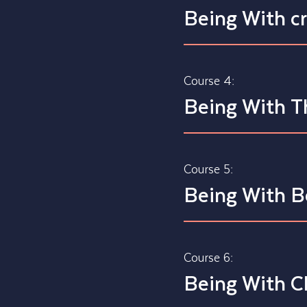
Being With c
Course 4:
Being With T
Course 5:
Being With B
Course 6:
Being With C