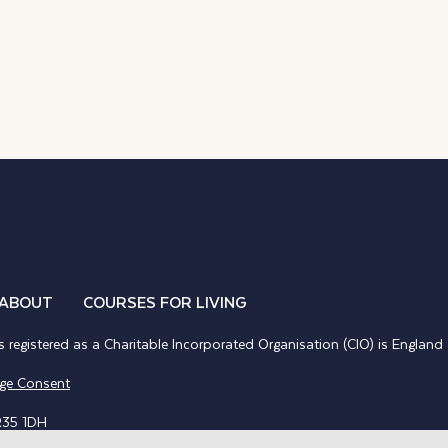
ABOUT
COURSES FOR LIVING
 registered as a Charitable Incorporated Organisation (CIO) is Englan
ge Consent
R35 1DH