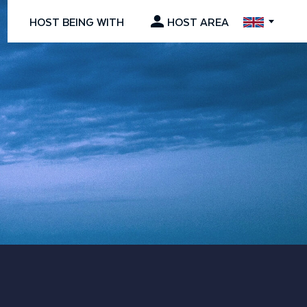
HOST BEING WITH
HOST AREA