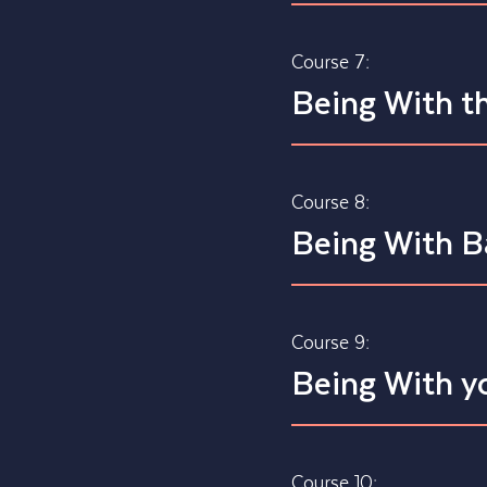
Course 7:
Being With th
Course 8:
Being With 
Course 9:
Being With yo
Course 10: