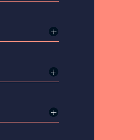
×
×
×