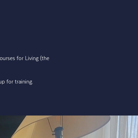
urses for Living (the
 for training.